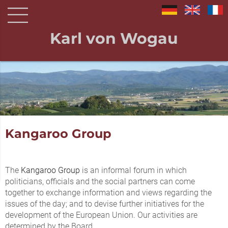
Karl von Wogau
Kangaroo Group
The
Kangaroo Group
is an informal forum in which
politicians, officials and the social partners can come
together to exchange information and views regarding the
issues of the day; and to devise further initiatives for the
development of the European Union. Our activities are
determined by the Board.