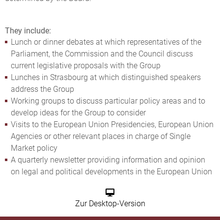
They include:
Lunch or dinner debates at which representatives of the
Parliament, the Commission and the Council discuss
current legislative proposals with the Group
Lunches in Strasbourg at which distinguished speakers
address the Group
Working groups to discuss particular policy areas and to
develop ideas for the Group to consider
Visits to the European Union Presidencies, European Union
Agencies or other relevant places in charge of Single
Market policy
A quarterly newsletter providing information and opinion
on legal and political developments in the European Union
Zur Desktop-Version