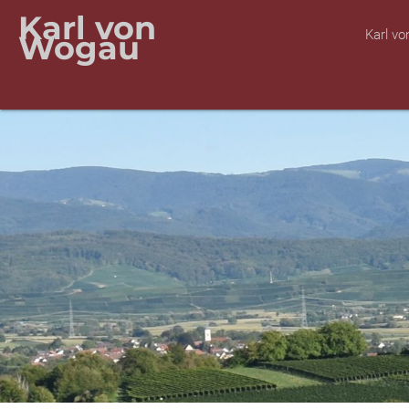
Karl von
Karl v
Wogau