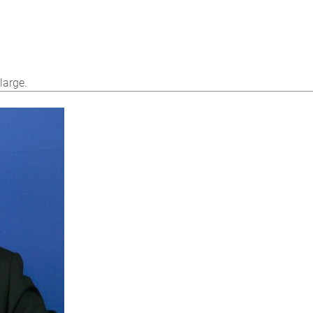
large.