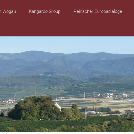
on Wogau
Kangaroo Group
Reinacher Europadialoge