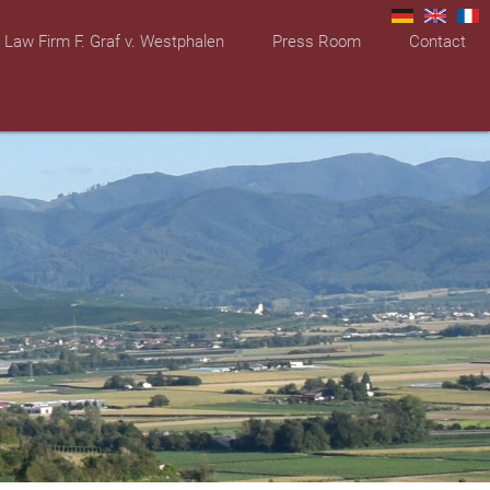
Law Firm F. Graf v. Westphalen
Press Room
Contact