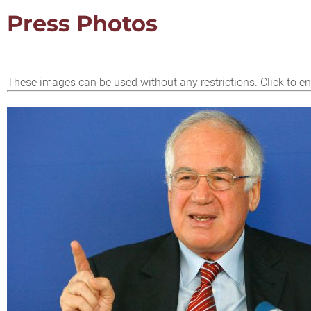
Press Photos
These images can be used without any restrictions. Click to en