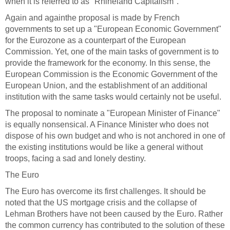
when it is referred to as "Rhineland Capitalism".
Again and again
the proposal is made by French
governments to set up a "European Economic Government"
for the Eurozone as a counterpart of the European
Commission. Yet, one of the main tasks of government is to
provide the framework for the economy. In this sense, the
European Commission is the Economic Government of the
European Union, and the establishment of an additional
institution with the same tasks would certainly not be useful.
The proposal to nominate a "European Minister of Finance"
is equally nonsensical. A Finance Minister who does not
dispose of his own budget and who is not anchored in one of
the existing institutions would be like a general without
troops, facing a sad and lonely destiny.
The Euro
The Euro has overcome its first challenges. It should be
noted that the US mortgage crisis and the collapse of
Lehman Brothers have not been caused by the Euro. Rather
the common currency has contributed to the solution of these