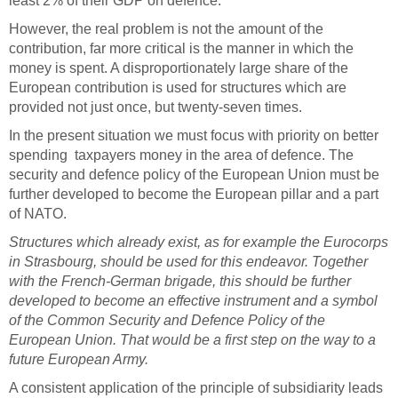
least 2% of their GDP on defence.
However, the real problem is not the amount of the
contribution, far more critical is the manner in which the
money is spent. A disproportionately large share of the
European contribution is used for structures which are
provided not just once, but twenty-seven times.
In the present situation we must focus with priority on better
spending taxpayers money in the area of defence. The
security and defence policy of the European Union must be
further developed to become the European pillar and a part
of NATO.
Structures which already exist, as for example the Eurocorps
in Strasbourg, should be used for this endeavor. Together
with the French-German brigade, this should be further
developed to become an effective instrument and a symbol
of the Common Security and Defence Policy of the
European Union. That would be a first step on the way to a
future European Army.
A consistent application of the principle of subsidiarity leads