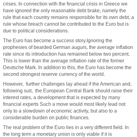
crises. In connection with the financial crisis in Greece we
have ignored the only reasonable debt brake, namely the
rule that each country remains responsible for its own debt, a
rule whose breach cannot be contributed to the Euro but is
due to political considerations.
The Euro has become a success story.
Ignoring the
prophesies of bearded German augurs, the average inflation
rate since its introduction has remained below two percent.
This is lower than the average inflation rate of the former
Deutsche Mark. In addition to this, the Euro has become the
second strongest reserve currency of the world.
However, further challenges lay ahead if the American and,
following suit, the European Central Bank should raise their
interest rates, a development that is expected by many
financial experts Such a move would most likely lead not
only to a slowdown of economic activity, but also to a
considerable burden on public finances.
T
he real problem of the Euro lies in a very different field. In
the long term a monetary union is only viable if it is