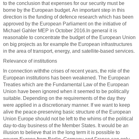
to the conclusion that expenses for our security must be
borne by the European budget. An important step in this
direction is the funding of defence research which has been
approved by the European Parliament on the initiative of
Michael Gahler MEP in October 2016.
In general it is
reasonable to concentrate the budget of the European Union
on big projects as for example the European infrastructures
in the area of transport, energy, and satellite-based services.
Relevance of institutions
In connection with
the crises of recent years, the role of the
European institutions has been weakened. The European
Treaties which are the Fundamental Law of the European
Union have been ignored when it seemed to be politically
suitable. Depending on the requirements of the day they
were applied in a discretionary manner. If we want to keep
alive the peace-preserving basic structure of the European
Union Europe should not be left to the whims of the political
day-to-day business of the Member States. It would be an
illusion to believe that in the long term it is possible to