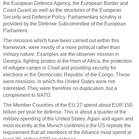
the European Defence Agency, the European Border and
Coast Guard as well as the structures of the European
Security and Defence Policy. Parliamentary scrutiny is
provided by the Defense Subcommittee of the European
Parliament.
The missions which have been carried out within this
framework, were mostly of a more political rather than
military nature. Examples are the observer mission in
Georgia, fighting pirates at the Horn of Africa, the protection
of refugee camps in Chad and providing security for
elections in the Democratic Republic of the Congo. These
were missions, in which the United States were not
interested. They were therefore no duplication, but a
complement to NATO.
The Member Countries of the EU 27 spend about EUR 150
billion per year for defense. This is about a quarter of the
military spending of the United States. Again and again and
most recently at the Munich conference the US repeats the
requirement that all members of the Alliance must spend at