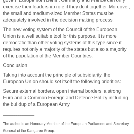
govern Europe from Berlin. Germany and France can only
exercise their leadership role if they do it together. Moreover,
the small and medium-sized Member States must be
adequately involved in the decision making process.
The new voting system of the Council of the European
Union is a well suitable tool for this purpose. It is more
democratic than other voting systems of this type since it
requires not only a majority of the states but also a majority
of the population of the Member Countries.
Conclusion
Taking into account the principle of subsidiarity, the
European Union should set itself the following priorities:
Secure external borders, open internal borders, a strong
Euro and a Common Foreign and Defence Policy including
the buildup of a European Army.
_______________
The author is an Honorary Member of the European Parliament and Secretary-
General of the Kangaroo Group.