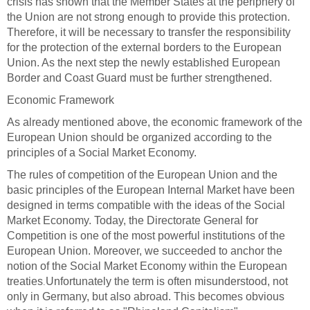
crisis has shown that the Member States at the periphery of
the Union are not strong enough to provide this protection.
Therefore, it will be necessary to transfer the responsibility
for the protection of the external borders to the European
Union. As the next step the newly established European
Border and Coast Guard must be further strengthened
.
Economic Framework
As already mentioned above, the economic framework of the
European Union should be organized according to the
principles of a Social Market Economy.
The rules of competition of the European Union and the
basic principles of the European Internal Market have been
designed in terms compatible with the ideas of the Social
Market Economy. Today, the Directorate General for
Competition is one of the most powerful institutions of the
European Union. Moreover, we succeeded to anchor the
notion of the Social Market Economy within the European
.
treaties
Unfortunately the term is often misunderstood, not
only in Germany, but also abroad. This becomes obvious