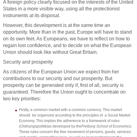
A foreign policy clearly focused on the interests of the United
States in a more visible way, using all the protectionist
instruments at its disposal.
However, this development is at the same time an
opportunity. More than in the past, Europe will have to stand
on its own feet. As Europeans, we have to reflect on how to
regain lost confidence, and to decide on what the European
Union should look like without Great Britain.
Security and prosperity
As citizens of the European Union we expect from her
contributions to our security and our prosperity. But
prosperity can be generated only if, first of all, security is
guaranteed. Therefore the Union ought to concentrate on
two key priorities:
Firstly, a common market with a common currency. This market
should be organized according to the principles of a Social Market
Economy. This implies the adherence to a framework of rules
(
Ordnungspolitik)
as developed by the
Freiburg School of Economics
.
These rules concern the free movement of persons, goods, services