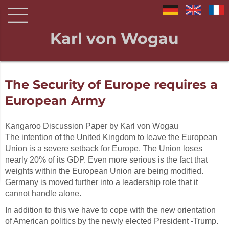
Karl von Wogau
The Security of Europe requires a
European Army
Kangaroo Discussion Paper by Karl von Wogau
The intention of the United Kingdom to leave the European
Union is a severe setback for Europe. The Union loses
nearly 20% of its GDP. Even more serious is the fact that
weights within the European Union are being modified.
Germany is moved further into a leadership role that it
cannot handle alone.
In addition to this we have to cope with the new orientation
of American politics by the newly elected President -Trump.