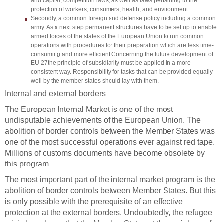
and capital, competition laws, as well as laws pertaining to the
protection of workers, consumers, health, and environment
.
Secondly, a common foreign and defense policy including a common
army. As a next step permanent structures have to be set up to enable
armed forces of the states of the European Union to run common
operations with procedures for their preparation which are less time-
consuming and more efficient.
Concerning the future development of
EU 27
the principle of subsidiarity must be applied in a more
consistent way. Responsibility for tasks that can be provided equally
well by the member states should lay with them.
Internal and external borders
The European Internal Market is one of the most
undisputable achievements of the European Union. The
abolition of border controls between the Member States was
one of the most successful operations ever against red tape.
Millions of customs documents have become obsolete by
this program.
The most important part of the internal market program is the
abolition of border controls between Member States. But this
is only possible with the prerequisite of an effective
protection at the external borders. Undoubtedly, the refugee