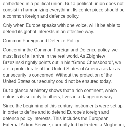
embedded in a political union. But a political union does not
consist in harmonizing everything. Its center piece should be
a common foreign and defence policy.
Only when Europe speaks with one voice, will it be able to
defend its global interests in an effective way.
Common Foreign and Defence Policy
Concerning
the Common Foreign and Defence policy, we
must first of all arrive in the real world. As Zbigniew
Brzezinski rightly points out in his “Grand Chessboard”, we
are a protectorate of the United States of America as far as
our security is concerned. Without the protection of the
United States our security could not be ensured today.
But a glance at history shows that a rich continent, which
entrusts its security to others, lives in a dangerous way.
Since the beginning of this century, instruments were set up
in order to define and to defend Europe's foreign and
defence policy interests. This includes the European
External Action Service, currently led by Federica Mogherini,