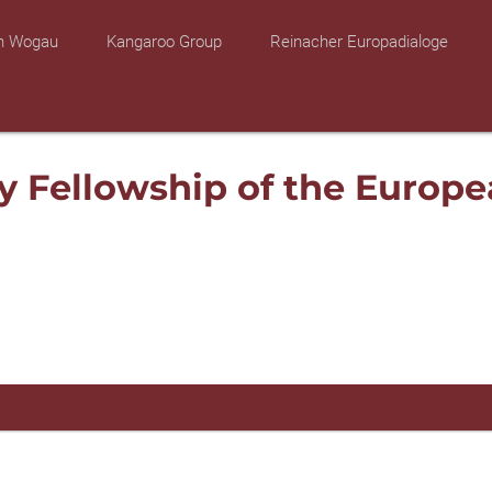
on Wogau
Kangaroo Group
Reinacher Europadialoge
y Fellowship of the Europe