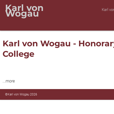
Karl von
Karl v
Wogau
Karl von Wogau - Honorar
College
...more
©Karl von Wogau 2026