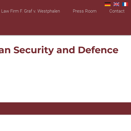
Law Firm F. Graf v. Westphalen
Press Room
Contact
an Security and Defence