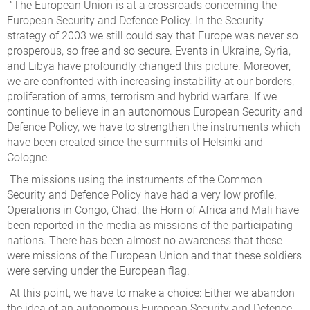
“The European Union is at a crossroads concerning the
European Security and Defence Policy. In the Security
strategy of 2003 we still could say that Europe was never so
prosperous, so free and so secure. Events in Ukraine, Syria,
and Libya have profoundly changed this picture. Moreover,
we are confronted with increasing instability at our borders,
proliferation of arms, terrorism and hybrid warfare. If we
continue to believe in an autonomous European Security and
Defence Policy, we have to strengthen the instruments which
have been created since the summits of Helsinki and
Cologne.
The missions using the instruments of the Common
Security and Defence Policy have had a very low profile.
Operations in Congo, Chad, the Horn of Africa and Mali have
been reported in the media as missions of the participating
nations. There has been almost no awareness that these
were missions of the European Union and that these soldiers
were serving under the European flag.
At this point, we have to make a choice: Either we abandon
the idea of an autonomous European Security and Defence