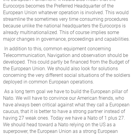
Eurocorps becomes the Preferred Headquarter of the
European Union whatever operation is involved. This would
streamline the sometimes very time consuming procedures
because unlike the national headquarters the Eurocorps is
already multinationalized. This of course implies some
major changes in governance, proceedings and capabilities.
In addition to this, common equipment concerning
Telecommunication, Navigation and observation should be
developed. This could partly be financed from the Budget of
the European Union. We should also look for solutions
concerning the very different social situations of the soldiers
deployed in common European operations.
As a long term goal we have to build the European pillar of
Nato. We will have to convince our American friends, who
have always been critical against what they call a European
caucus, that it is better to have a strong partner instead of
having 27 weak ones. Today we have a Nato of 1 plus 27.
We should head toward a Nato relying on the US as a
superpower, the European Union as a strong European