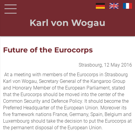
Karl von Wogau
Future of the Eurocorps
Strasbourg, 12 May 2016
At a meeting with members of the Eurocorps in Strasbourg
Karl von Wogau, Secretary General of the Kangaroo Group
and Honorary Member of the European Parliament, stated
that the Eurocorps should be moved into the center of the
Common Security and Defence Policy. It should become the
Preferred Headquarter of the European Union. Moreover its
five framework nations France, Germany, Spain, Belgium and
Luxembourg should take the decision to put the Eurocorps at
the permanent disposal of the European Union.