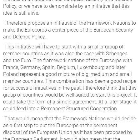
Policy, or we have to demonstrate by an initiative that this
idea is still alive.
I therefore propose an initiative of the Framework Nations to
make the Eurocorps a center piece of the European Security
and Defence Policy.
This initiative will have to start with a smaller group of
member countries as it was also the case with Schengen
and the Euro. The framework nations of the Eurocorps with
France, Germany, Spain, Belgium, Luxembourg and later
Poland represent a good mixture of big, medium and small
member countries. This combination has been a good recipe
for successful initiatives in the past. I therefore think that this
group of countries would be well suited to start this project. It
could take the form of a simple agreement. At a later stage, it
could feed into a Permanent Structured Cooperation.
That would mean that the Framework Nations would decide
as a first step to put the Eurocorps at the permanent
disposal of the European Union as it has been proposed by
the European Parliament. It would also mean that the