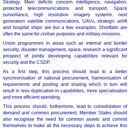
Strategy. Main deficits concern intelligence, navigation,
protected telecommunications and transport. Space
surveillance, high resolution imagery systems, next
generation satellite communications, UAVs, strategic airlift
and hospital ships are but a few examples. Shortfalls are
often the same for civilian purposes and military missions.
Union programmes in areas such as internal and border
security, disaster management, space, research a significant
prospect of jointly developing capabilities relevant for
security and the CSDP.
As a first step, this process should lead to a
better
synchronisation of national procurement, harmonisation of
requirements and pooling and sharing
which in turn will
result in less duplication in capabilities, more specialisation
and more efficient spending.
This process should, furthermore, lead to
consolidation of
demand
and common procurement. Member States should
also recognise the need for
common assets
and commit
themselves to make all the necessary steps to achieve this