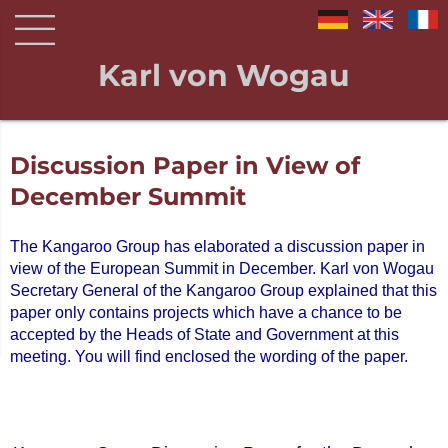
Karl von Wogau
Discussion Paper in View of
December Summit
The Kangaroo Group has elaborated a discussion paper in
view of the European Summit in December. Karl von Wogau
Secretary General of the Kangaroo Group explained that this
paper only contains projects which have a chance to be
accepted by the Heads of State and Government at this
meeting. You will find enclosed the wording of the paper.