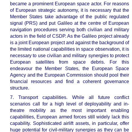
became a prominent European space actor. For reasons
of European strategic autonomy, it is necessary that the
Member States take advantage of the public regulated
signal (PRS) and put Galileo at the centre of European
navigation procedures serving both civilian and military
actors in the field of CSDP. As the Galileo project already
is a joint European project and against the background of
the limited national capabilities in space observation, it is
necessary to
use civilian and military synergies to protect
European satellites
from space debris. For this
endeavour the Member States, the European Space
Agency and the European Commission should pool their
financial resources and find a coherent governance
structure.
7. Transport capabilities.
While all future conflict
scenarios call for a
high level of deployability and in-
theatre mobility as the most important enabling
capabilities, European armed forces still widely lack this
capability.
Sophisticated airlift assets, in particular, offer
huge potential for civil-military synergies as they can be