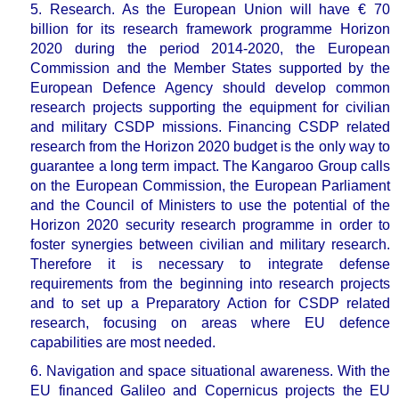
5. Research.
As the European Union will have € 70
billion for its research framework programme Horizon
2020 during the period 2014-2020, the European
Commission and the Member States supported by the
European Defence Agency should develop common
research projects supporting the equipment for civilian
and military CSDP missions. Financing CSDP related
research from the Horizon 2020 budget is the only way to
guarantee a long term impact. The Kangaroo Group calls
on the European Commission, the European Parliament
and the Council of Ministers to
use the potential of the
Horizon 2020 security research programme in order to
foster synergies between civilian and military research.
Therefore it is necessary to integrate defense
requirements from the beginning into research projects
and to
set up a Preparatory Action for CSDP related
research, focusing on areas where EU defence
capabilities are most needed.
6. Navigation and space situational awareness.
With the
EU financed Galileo and Copernicus projects the EU