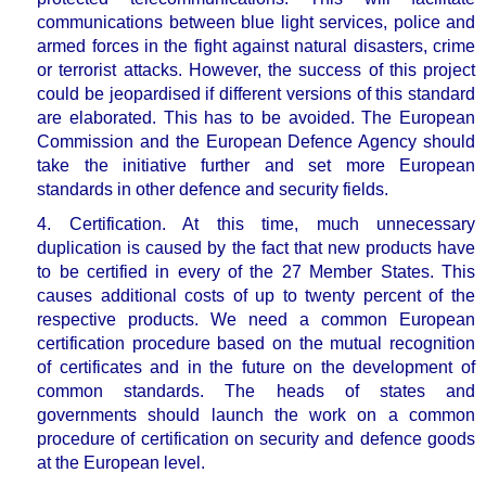
communications between blue light services, police and
armed forces in the fight against natural disasters, crime
or terrorist attacks. However, the success of this project
could be jeopardised if different versions of this standard
are elaborated. This has to be avoided. The European
Commission and the European Defence Agency should
take the initiative further and set more European
standards in other defence and security fields.
4. Certification.
At this time, much unnecessary
duplication is caused by the fact that new products have
to be certified in every of the 27 Member States. This
causes
additional costs of up to twenty percent of the
respective products
. We need a common European
certification procedure based on the mutual recognition
of certificates and in the future on the development of
common standards. The heads of states and
governments should launch the work on a common
procedure of certification on security and defence goods
at the European level.