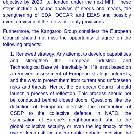
objective by 2020, i.e. funded under the next MFF. These
steps include a sound analysis of needs and means, the
strengthening of EDA, OCCAR and EEAS and possibly
even a revision of the relevant Treaty provisions.
Furthermore, the Kangaroo Group considers the European
Council should not miss the opportunity to agree on the
following projects:
1. Renewed strategy
. Any attempt to develop capabilities
and strengthen the European Industrial and
Technological Base will inevitably fail if it is not based on
a renewed assessment of European strategic interests,
and the way to protect them from current and unforeseen
risks and threats. Hence, the European Council should
launch a
process of reflection
. This process should not
be conducted behind closed doors. Questions like the
definition of European interests, the contribution of
CSDP to the collective defence in NATO, the
stabilisation of Europe’s neighbourhood, and to the
global collective security, or even the legitimacy of the
use of force call for a
wide public debate, involving the