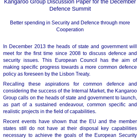
Kangaroo Group Discussion Paper for the December
Defence Summit
Better spending in Security and Defence through more
Cooperation
In December 2013 the heads of state and government will
meet for the first time since 2008 to discuss defence and
security issues. This European Council has the aim of
making specific progress towards a more common defence
policy as foreseen by the Lisbon Treaty.
Recalling these aspirations for common defence and
considering the success of the Internal Market, the Kangaroo
Group calls on the heads of state and government to
launch,
as part of a sustained endeavour, common specific and
realistic projects in the field of capabilities
.
Recent events have shown that the EU and the member
states still do not have at their disposal key capabilities
necessary to achieve the goals of the European Security