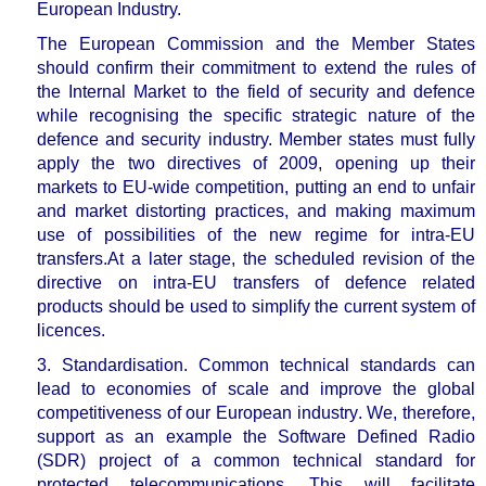
European Industry.
The European Commission and the Member States
should confirm their commitment to extend the rules of
the Internal Market to the field of security and defence
while recognising the specific strategic nature of the
defence and security industry.
Member states must fully
apply the two directives of 2009, opening up their
markets to EU-wide competition, putting an end to unfair
and market distorting practices, and making maximum
use of possibilities of the new regime for intra-EU
transfers
.
At a later stage, the scheduled revision of the
directive on intra-EU transfers of defence related
products should be used to simplify the current system of
licences.
3. Standardisation.
Common technical standards can
lead to
economies of scale and improve the global
competitiveness of our European industry
. We, therefore,
support as an example the Software Defined Radio
(SDR) project of a common technical standard for
protected telecommunications. This will facilitate