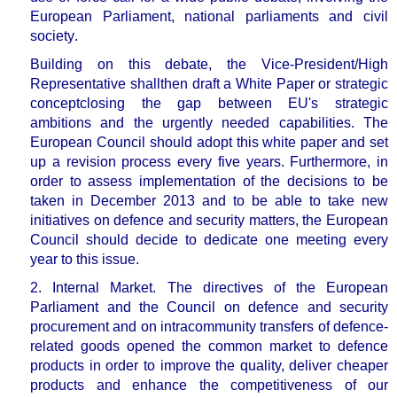
European Parliament, national parliaments and civil
society
.
Building on this debate, the Vice-President/High
Representative shall
then draft a
White Paper
or strategic
concept
closing the gap between EU's strategic
ambitions and the urgently needed capabilities
.
The
European Council should adopt this white paper and set
up a
revision process every five years
. Furthermore, in
order to assess implementation of the decisions to be
taken in December 2013 and to be able to take new
initiatives on defence and security matters,
the European
Council should decide to dedicate one meeting every
year to this issue.
2. Internal Market.
The directives of the European
Parliament and the Council on defence and security
procurement and on intracommunity transfers of defence-
related goods opened the common market to defence
products in order to
improve the quality, deliver cheaper
products and enhance the competitiveness of our