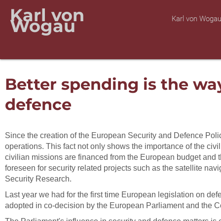
Karl von
Karl von Woga
Wogau
Better spending is the wa
defence
Since the creation of the European Security and Defence Polic
operations. This fact not only shows the importance of the ci
civilian missions are financed from the European budget and th
foreseen for security related projects such as the satellite
Security Research.
Last year we had for the first time European legislation on de
adopted in co-decision by the European Parliament and the C