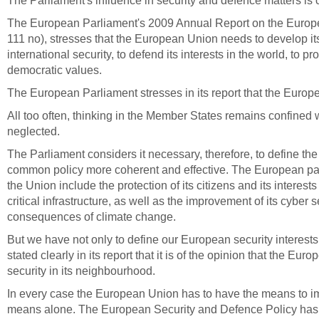
The Parliament's influence in security and defence matters is 
The European Parliament's 2009 Annual Report on the Europe
111 no),
stresses that the European Union needs to develop its
international security, to defend its interests in the world, to p
democratic values.
The European Parliament stresses in its report that the Eur
All too often, thinking in the Member States remains confined w
neglected.
The Parliament considers it necessary, therefore, to define th
common policy more coherent and effective.
The European parl
the Union include the protection of its citizens and its interes
critical infrastructure, as well as the improvement of its cyber
consequences of climate change.
But we have not only to define our European security interest
stated clearly in its report that it is of the opinion that the 
security in its neighbourhood.
In every case the
European Union has to have the means to im
means alone. The European Security and Defence Policy has to 