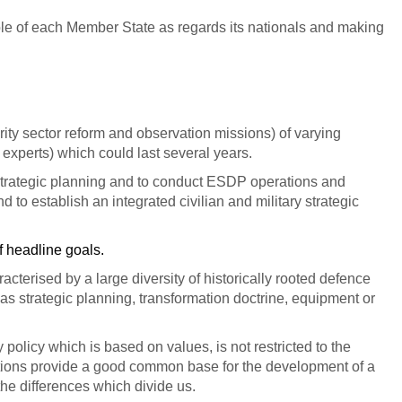
role of each Member State as regards its nationals and making
urity sector reform and observation missions) of varying
0 experts) which could last several years.
e strategic planning and to conduct ESDP operations and
 establish an integrated civilian and military strategic
f headline goals.
terised by a large diversity of historically rooted defence
 as strategic planning, transformation doctrine, equipment or
olicy which is based on values, is not restricted to the
ictions provide a good common base for the development of a
the differences which divide us.