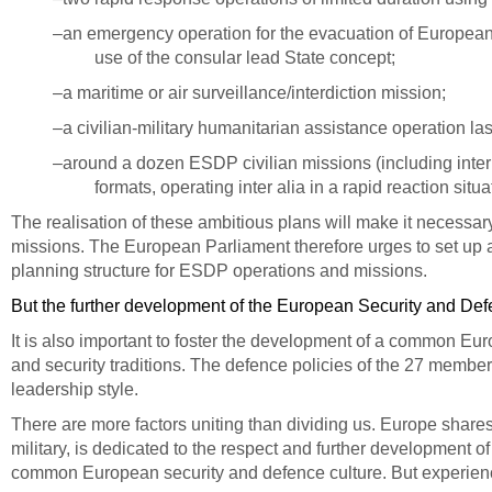
–an emergency operation for the evacuation of European n
use of the consular lead State concept;
–a maritime or air surveillance/interdiction mission;
–a civilian-military humanitarian assistance operation las
–around a dozen ESDP civilian missions (including inter al
formats, operating inter alia in a rapid reaction sit
The realisation of these ambitious plans will make it necessa
missions.
The European Parliament therefore urges to set up 
planning structure for ESDP operations and missions.
But the further development of the European Security and Defen
It is also important to foster the development of a common Eu
and security traditions. The defence policies of the 27 member 
leadership style.
There are more factors uniting than dividing us. Europe shares
military, is dedicated to the respect and further development
common European
security and defence culture.
But experienc