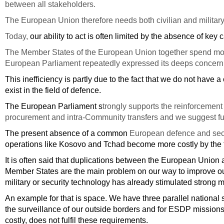
between all stakeholders.
The European Union therefore needs both civilian and military c
Today,
our ability to act is often limited by the absence of key c
The Member States of the European Union together spend more 
European Parliament repeatedly expressed its deeps concern ab
This inefficiency is partly due to the fact that we do not hav
exist in the field of defence.
The European Parliament s
trongly supports the reinforcemen
procurement and intra-Community transfers and we suggest further
The present absence of a common
European defence and sec
operations like Kosovo and Tchad become more costly by the fa
It is often said that duplications between the European Union 
Member States are the main problem on our way to improve our
military or security technology has already stimulated strong mo
An example for that is space. We have three parallel national 
the surveillance of our outside borders and for ESDP mission
costly, does not fulfil these requirements.