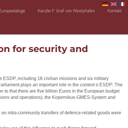
Europadialoge
Kanzlei F. Graf von Westphalen
Kontakt
on for security and
 ESDP, including 16 civilian missions and six military
Parliament plays an important role in the context o ESDP: The
 to that there are five billion Euros in the European budget
 missions and operations), the Kopernikus-GMES-System and
ve on intra-community transfers of defence-related goods were