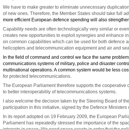
We have to make greater to eliminate unnecessary duplication
of new ones. Therefore, the Member States should take full a
more efficient European defence spending will also strength
Capability needs are often technologically very similar or even
creates new opportunities to exploit synergies and enhance in
on common capabilities which can be used for both defence and
helicopters and telecommunication equipment and air and sea t
In the field of command and control we face the same proble
communications systems of military, police and disaster contro
multinational operations. A common system would be less costly
for protected telecommunications.
The European Parliament therefore supports the cooperative
to better interoperability of telecommunications systems.
I also welcome the decision taken by the Steering Board of t
participation in this initiative, signed by the Defence Ministe
In its report
adopted on 19 February 2009
, the European Parli
Parliament has repeatedly stressed the importance of the sp