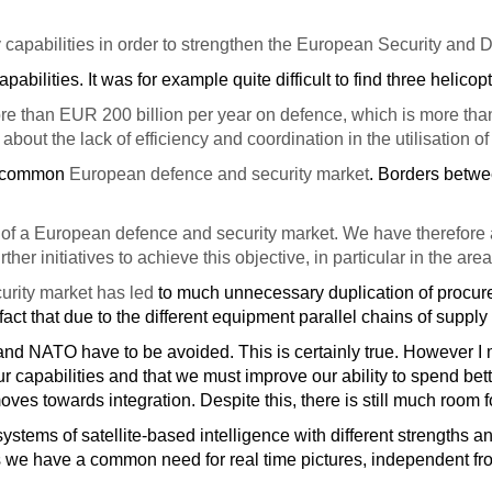
apabilities in order to strengthen the European Security and Defe
apabilities. It was for example quite difficult to find three helico
than EUR 200 billion per year on defence, which is more than 
out the lack of efficiency and coordination in the utilisation 
e a common
European defence and security market
. Borders betwe
t of a European defence and security market. We have therefore 
 initiatives to achieve this objective, in particular in the areas
urity market has led
to much unnecessary duplication of proc
ct that due to the different equipment parallel chains of supply
and NATO have to be avoided. This is certainly true. However I m
 capabilities and that we must improve our ability to spend be
ves towards integration. Despite this, there is still much room fo
systems of satellite-based intelligence with different strengths
s we have a common need for real time pictures, independent fr