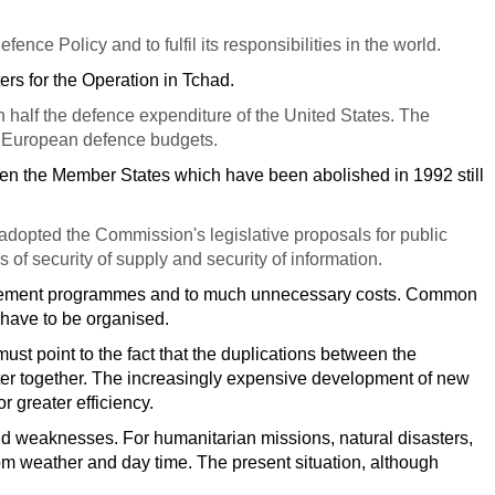
nce Policy and to fulfil its responsibilities in the world.
pters for the Operation in Tchad.
half the defence expenditure of the United States. The
of European defence budgets.
en the Member States which have been abolished in 1992 still
adopted the Commission's legislative proposals for public
 of security of supply and security of information.
urement programmes and to much unnecessary costs. Common
 have to be organised.
ust point to the fact that the duplications between the
tter together. The increasingly expensive development of new
r greater efficiency.
 and weaknesses. For humanitarian missions, natural disasters,
om weather and day time. The present situation, although