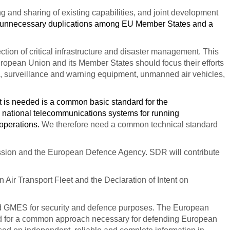
 and sharing of existing capabilities, and joint development
 unnecessary duplications among EU Member States and a
ection of critical infrastructure and disaster management.
This
uropean Union and its Member States should focus their efforts
ce, surveillance and warning equipment, unmanned air vehicles,
 is needed is a common basic standard for the
ve national telecommunications systems for running
 operations.
We therefore need a common technical standard
ssion and the European Defence Agency. SDR will contribute
ir Transport Fleet and the Declaration of Intent on
 and GMES for security and defence purposes. The European
eed for a common approach necessary for defending European