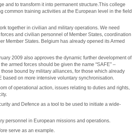
e and to transform it into permanent structure.This college
 common training activities at the European level in the field
rk together in civilian and military operations. We need
forces and civilian personnel of Member States, coordination
other Member States. Belgium has already opened its Armed
uary 2009 also approves the dynamic further development of
d the armed forces should be given the name “SAFE” –
those bound by military alliances, for those which already
AFE based on more intensive voluntary synchronisation.
 of operational action, issues relating to duties and rights,
ity.
rity and Defence as a tool to be used to initiate a wide-
itary personnel in European missions and operations.
fore serve as an example.