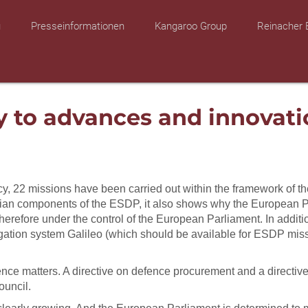
u
Presseinformationen
Kangaroo Group
Reinacher 
y to advances and innovati
y, 22 missions have been carried out within the framework of the
vilian components of the ESDP, it also shows why the European 
erefore under the control of the European Parliament. In addition
 navigation system Galileo (which should be available for ESDP
fence matters. A directive on defence procurement and a directi
ouncil.