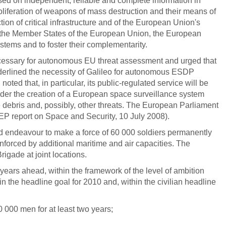
ased on independent, reliable and complete information in
proliferation of weapons of mass destruction and their means of
tion of critical infrastructure and of the European Union's
ed the Member States of the European Union, the European
stems and to foster their complementarity.
ecessary for autonomous EU threat assessment and urged that
nderlined the necessity of Galileo for autonomous ESDP
ed that, in particular, its public-regulated service will be
onsider the creation of a European space surveillance system
 debris and, possibly, other threats. The European Parliament
(EP report on Space and Security, 10 July 2008).
uld endeavour to make a force of 60 000 soldiers permanently
inforced by additional maritime and air capacities. The
ade at joint locations.
ears ahead, within the framework of the level of ambition
n the headline goal for 2010 and, within the civilian headline
 000 men for at least two years;