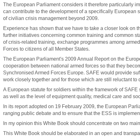
The European Parliament
considers it therefore particularly
can contribute to the development of a specifically European s
of civilian crisis management beyond 2009.
Experience has shown that we have to take a closer look on the
further initiatives concerning common training and common st
of crisis-related training, exchange programmes among armed 
Forces to citizens of all Member States.
The European Parliament's 2009 Annual Report on the Europe
cooperation between national armed forces so that they beco
Synchronised Armed Forces Europe.
SAFE would provide suffi
work closely together and for those which are still reluctant 
A European statute for soldiers within the framework of SAFE s
as well as the level of equipment quality, medical care and soci
In its report adopted on 19 February 2009, the European Parlia
ranging public debate and to ensure that the ESS is implement
In my opinion this White Book should concentrate on two main a
This White Book should be elaborated in an open and transpar