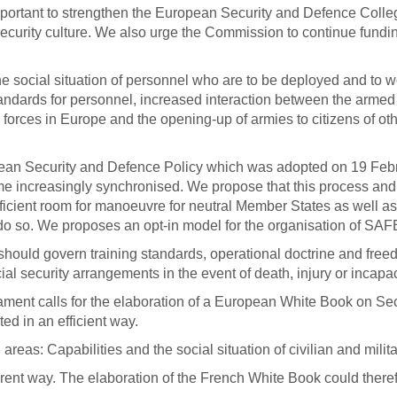
 important to strengthen the European Security and Defence Colleg
ecurity culture. We also urge the Commission to continue funding
 social situation of personnel who are to be deployed and to wo
andards for personnel, increased interaction between the armed 
forces in Europe and the opening-up of armies to citizens of 
an Security and Defence Policy which was adopted on 19 Febr
me increasingly synchronised.
We propose that this process an
cient room for manoeuvre for neutral Member States as well as 
to do so. We proposes an opt-in model for the organisation of S
hould govern training standards, operational doctrine and freedom
al security arrangements in the event of death, injury or incapac
ment calls for the elaboration of a European White Book on Secu
ed in an efficient way.
reas: Capabilities and the social situation of civilian and mil
ent way. The elaboration of the French White Book could there