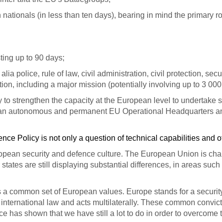
ationals (in less than ten days), bearing in mind the primary 
ting up to 90 days;
ia police, rule of law, civil administration, civil protection, sec
uation, including a major mission (potentially involving up to 3 00
ry to strengthen the capacity at the European level to undertak
an autonomous and permanent EU Operational Headquarters and to
ce Policy is not only a question of technical capabilities and o
ropean security and defence culture.
The European Union is charac
states are still displaying substantial differences, in areas such
 a common set of European values. Europe stands for a security p
 of international law and acts multilaterally. These common conv
e has shown that we have still a lot to do in order to overcome 