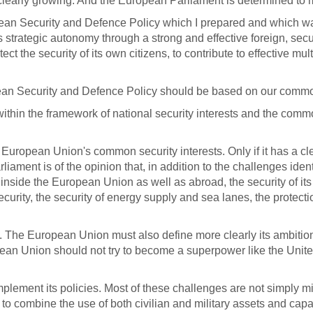
clearly growing. And the European Parliament is determined to m
an Security and Defence Policy which I prepared and which was
 strategic autonomy through a strong and effective foreign, sec
rotect the security of its own citizens, to contribute to effective
opean Security and Defence Policy should be based on our commo
ithin the framework of national security interests and the common
e European Union's common security interests. Only if it has a c
iament is of the opinion that, in addition to the challenges ident
ts inside the European Union as well as abroad, the security of i
 security, the security of energy supply and sea lanes, the protect
s. The European Union must also define more clearly its ambitio
European Union should not try to become a superpower like the Unit
plement its policies.
Most of these challenges are not simply mi
combine the use of both civilian and military assets and capab