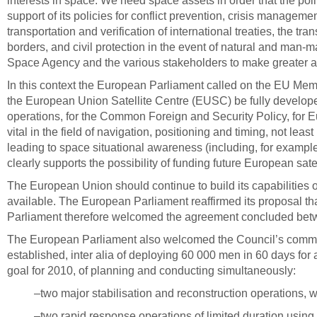
interests in space. We need space assets in order that the pol
support of its policies for conflict prevention, crisis managem
transportation and verification of international treaties, the t
borders, and civil protection in the event of natural and ma
Space Agency and the various stakeholders to make greater and
In this context the European Parliament called on the EU Me
the European Union Satellite Centre (EUSC) be fully develope
operations, for the Common Foreign and Security Policy, for Eur
vital in the field of navigation, positioning and timing, not le
leading to space situational awareness (including, for exampl
clearly supports the possibility of funding future European s
The European Union should continue to build its capabilities o
available. The European Parliament reaffirmed its proposal that
Parliament therefore welcomed the agreement concluded betw
The European Parliament also welcomed the Council’s commitme
established, inter alia of deploying 60 000 men in 60 days for 
goal for 2010, of planning and conducting simultaneously:
–two major stabilisation and reconstruction operations, 
–two rapid response operations of limited duration using 