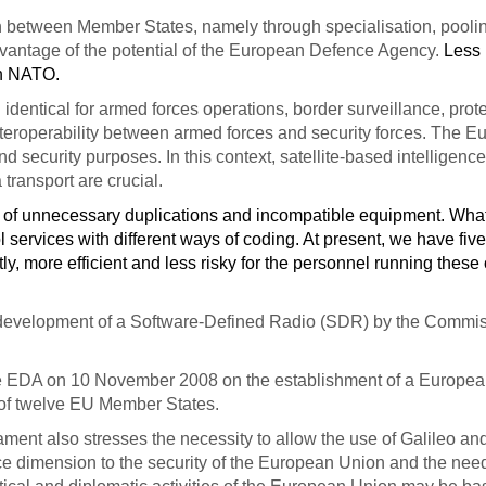
 between Member States, namely through specialisation, pooling
dvantage of the potential of the European Defence Agency.
Less
en NATO.
 identical for armed forces operations, border surveillance, prot
teroperability between armed forces and security forces. The E
 security purposes. In this context, satellite-based intelligen
ransport are crucial.
m of unnecessary duplications and incompatible equipment. What
l services with different ways of coding. At present, we have fi
, more efficient and less risky for the personnel running these
 development of a Software-Defined Radio (SDR) by the Commi
he EDA on 10 November 2008 on the establishment of a European A
rs of twelve EU Member States.
ament also stresses the necessity to allow the use of Galileo
ace dimension to the security of the European Union and the n