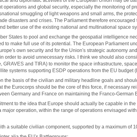
itical and diplomatic activities of the European Union may be b
ent operations and global security, especially the monitoring of 
ransnational smuggling of light weapons and small arms, the protec
n-made disasters and crises. The Parliament therefore encourag
 better use of the existing national and multinational space sy
mber States to pool and exchange the geospatial intelligence n
d to make full use of its potential. The European Parliament u
ope's own security and for the Union's strategic autonomy and not
ast in order to avoid unnecessary risks. I think we should also c
e, GRAVES and TIRA) to monitor the space infrastructure, space
atellite systems supporting ESDP operations from the EU budget 
n the basis of the civilian and military headline goals and sho
 the Eurocorps should be the core of this force, if necessary re
een Germany and France on maintaining the Franco-German Brig
nt to the idea that Europe should actually be capable in the y
a major operation, within the range of operations envisaged withi
with a suitable civilian component, supported by a maximum of 10
inter alia the EU's Battlegroups;