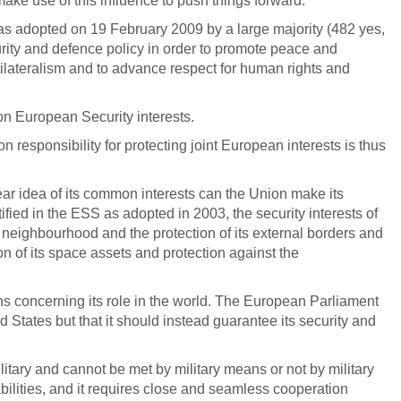
ake use of this influence to push things forward.
 adopted on 19 February 2009 by a large majority (482 yes,
urity and defence policy in order to promote peace and
 multilateralism and to advance respect for human rights and
n European Security interests.
 responsibility for protecting joint European interests is thus
lear idea of its common interests can the Union make its
ified in the ESS as adopted in 2003, the security interests of
ts neighbourhood and the protection of its external borders and
ion of its space assets and protection against the
ns concerning its role in the world. The European Parliament
ed States but that it should instead guarantee its security and
litary and cannot be met by military means or not by military
ilities, and it requires close and seamless cooperation